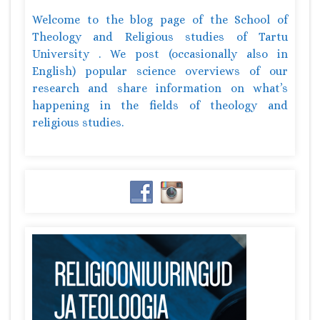
Welcome to the blog page of the School of
Theology and Religious studies of Tartu
University . We post (occasionally also in
English) popular science overviews of our
research and share information on what’s
happening in the fields of theology and
religious studies.