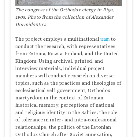
The congress of the Orthodox clergy in Riga,
1905.
Photo
from the collection of Alexander
Dormidontov.
The project employs a multinational
to
team
conduct the research, with representatives
from Estonia, Russia, Finland, and the United
Kingdom. Using archival, printed, and
interview materials, individual project
members will conduct research on diverse
topics, such as the practices and theologies of
ecclesiastical self-government, Orthodox
martyrdom in the context of Estonian
historical memory, perceptions of national
and religious identity in the Baltics, the role
of tolerance in inter- and intra-confessional
relationships, the politics of the Estonian
Orthodox Church after Soviet annexation,