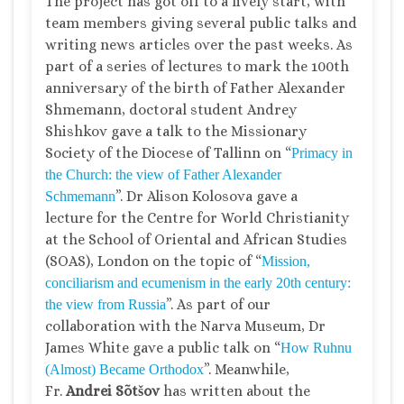
The project has got off to a lively start, with
team members giving several public talks and
writing news articles over the past weeks. As
part of a series of lectures to mark the 100th
anniversary of the birth of Father Alexander
Shmemann, doctoral student Andrey
Shishkov gave a talk to the Missionary
Society of the Diocese of Tallinn on “
Primacy in
the Church: the view of Father Alexander
”. Dr Alison Kolosova gave a
Schmemann
lecture for the Centre for World Christianity
at the School of Oriental and African Studies
(SOAS), London on the topic of “
Mission,
conciliarism and ecumenism in the early 20th century:
”. As part of our
the view from Russia
collaboration with the Narva Museum, Dr
James White gave a public talk on “
How Ruhnu
”. Meanwhile,
(Almost) Became Orthodox
Fr.
Andrei Sõtšov
has written about the