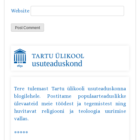
Website
Tere tulemast Tartu ülikooli usuteaduskonna
blogilehele. Postitame populaarteaduslikke
ülevaateid meie töödest ja tegemistest ning
huvitavat religiooni ja teoloogia uurimise
vallas.
*****