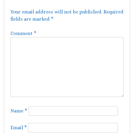
Your email address will not be published.
Required
fields are marked
*
Comment
*
Name
*
Email
*