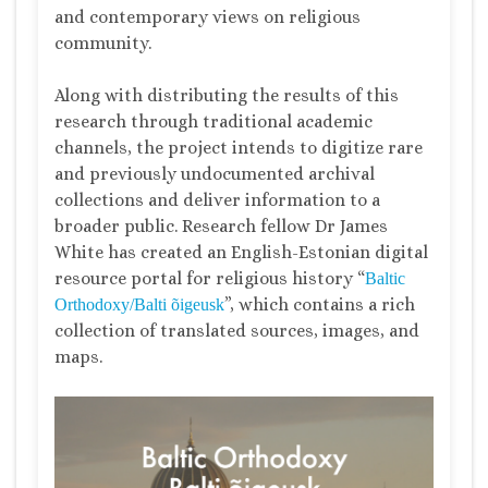
and contemporary views on religious
community.
Along with distributing the results of this
research through traditional academic
channels, the project intends to digitize rare
and previously undocumented archival
collections and deliver information to a
broader public. Research fellow Dr James
White has created an English-Estonian digital
resource portal for religious history “
Baltic
”, which contains a rich
Orthodoxy/Balti õigeusk
collection of translated sources, images, and
maps.