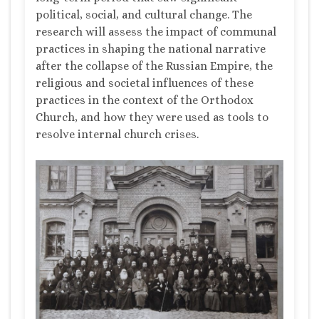
political, social, and cultural change. The
research will assess the impact of communal
practices in shaping the national narrative
after the collapse of the Russian Empire, the
religious and societal influences of these
practices in the context of the Orthodox
Church, and how they were used as tools to
resolve internal church crises.