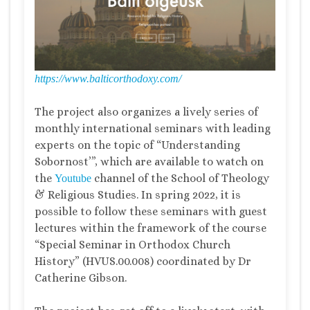
https://www.balticorthodoxy.com/
The project also organizes a lively series of
monthly international seminars with leading
experts on the topic of “Understanding
Sobornost’”, which are available to watch on
the
channel of the School of Theology
Youtube
& Religious Studies. In spring 2022, it is
possible to follow these seminars with guest
lectures within the framework of the course
“Special Seminar in Orthodox Church
History” (HVUS.00.008) coordinated by Dr
Catherine Gibson.