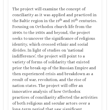
The project will examine the concept of
conciliarity as it was applied and practiced in
th
th
the Baltic region in the 19
and 20
centuries.
Focusing on Orthodox church life from the
1890s to the 1930s and beyond, the project
seeks to uncover the significance of religious
identity, which crossed ethnic and social
divides. In light of studies on ‘national
indifference’, the project will point to a
variety of forms of solidarity that existed
prior the break-up of the Russian Empire and
then experienced crisis and breakdown as a
result of war, revolution, and the rise of
nation states. The project will offer an
innovative analysis of how Orthodox
practices of conciliarity affected the activities
of both religious and secular actors over a
long-term period that saw significant