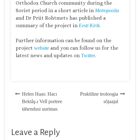
Orthodox Church community during the
Soviet period in a short article in
Metropoolia
and Dr Priit Rohtmets has published a
summary of the project in
.
Eesti Kirik
Further information can be found on the
project
and you can follow us for the
website
latest news and updates on
.
Twitter
Post
Helen Haas: Hacı
Praktiline teoloogia
Bektâş-ı Velî portree
sõjaajal
navigation
tähendusi uurimas
Leave a Reply