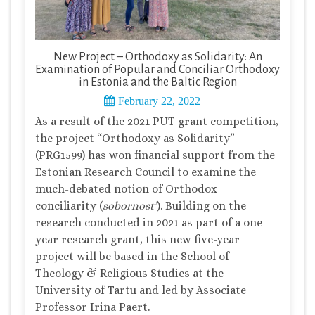
New Project – Orthodoxy as Solidarity: An
Examination of Popular and Conciliar Orthodoxy
in Estonia and the Baltic Region
February 22, 2022
As a result of the 2021 PUT grant competition,
the project “Orthodoxy as Solidarity”
(PRG1599) has won financial support from the
Estonian Research Council to examine the
much-debated notion of Orthodox
conciliarity (
sobornost’
). Building on the
research conducted in 2021 as part of a one-
year research grant, this new five-year
project will be based in the School of
Theology & Religious Studies at the
University of Tartu and led by Associate
Professor Irina Paert.