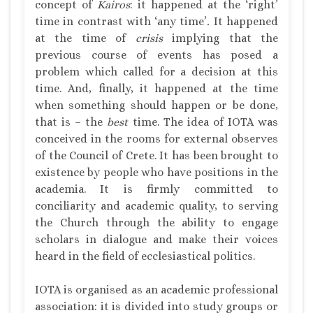
concept of
Kairos
: it happened at the ‘right’
time in contrast with ‘any time’
.
It happened
at the time of
crisis
implying that the
previous course of events has posed a
problem which called for a decision at this
time. And, finally, it happened at the time
when something should happen or be done,
that is – the
best
time. The idea of IOTA was
conceived in the rooms for external observes
of the Council of Crete. It has been brought to
existence by people who have positions in the
academia. It is firmly committed to
conciliarity and academic quality, to serving
the Church through the ability to engage
scholars in dialogue and make their voices
heard in the field of ecclesiastical politics.
IOTA is organised as an academic professional
association: it is divided into study groups or