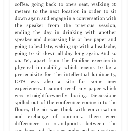
coffee, going back to one’s seat, walking 20
meters to the next location in order to sit
down again and engage in a conversation with
the speaker from the previous session,
ending the day in drinking with another
speaker and discussing his or her paper and
going to bed late, waking up with a headache,
going to sit down all day long again. And so
on. Yet, apart from the familiar exercise in
physical immobility which seems to be a
prerequisite for the intellectual luminosity,
IOTA was also a site for some new
experiences. I cannot recall any paper which
was straightforwardly boring. Discussions
spilled out of the conference rooms into the
floors, the air was thick with conversation
and exchange of opinions. There were
differences in standpoints between the
speakers and this was embraced as positive.