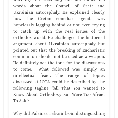
words about the Council of Crete and
Ukrainian autocephaly. He explained clearly
how the Cretan conciliar agenda was
hopelessly lagging behind or not even trying
to catch up with the real issues of the
orthodox world. He challenged the historical
argument about Ukrainian autocephaly but
pointed out that the breaking of Eucharistic
communion should not be used as a weapon.
He definitely set the tone for the discussions
to come.
What followed was simply an
intellectual feast. The range of topics
discussed at IOTA could be described by the
following tagline: “All That You Wanted to
Know About Orthodoxy But Were Too Afraid
To Ask”:
Why did Palamas refrain from distinguishing