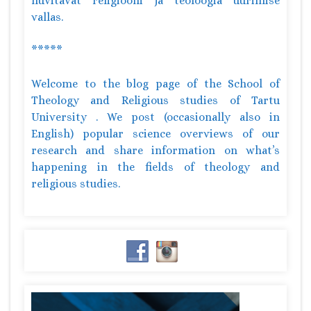
huvitavat religiooni ja teoloogia uurimise
vallas.
*****
Welcome to the blog page of the School of
Theology and Religious studies of Tartu
University . We post (occasionally also in
English) popular science overviews of our
research and share information on what’s
happening in the fields of theology and
religious studies.