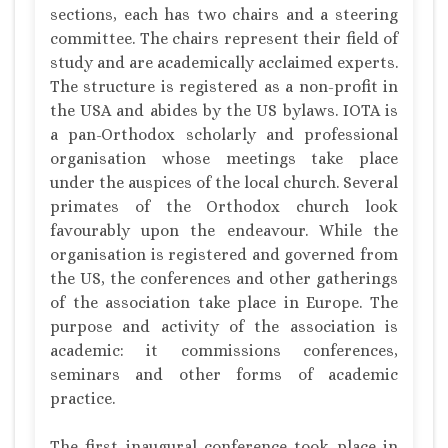
sections, each has two chairs and a steering
committee. The chairs represent their field of
study and are academically acclaimed experts.
The structure is registered as a non-profit in
the USA and abides by the US bylaws. IOTA is
a pan-Orthodox scholarly and professional
organisation whose meetings take place
under the auspices of the local church. Several
primates of the Orthodox church look
favourably upon the endeavour. While the
organisation is registered and governed from
the US, the conferences and other gatherings
of the association take place in Europe. The
purpose and activity of the association is
academic: it commissions conferences,
seminars and other forms of academic
practice.
The first inaugural conference took place in