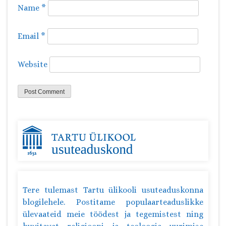
Name
*
Email
*
Website
Tere tulemast Tartu ülikooli usuteaduskonna
blogilehele. Postitame populaarteaduslikke
ülevaateid meie töödest ja tegemistest ning