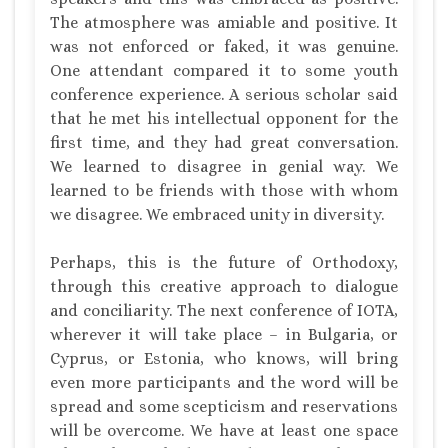
The atmosphere was amiable and positive. It
was not enforced or faked, it was genuine.
One attendant compared it to some youth
conference experience. A serious scholar said
that he met his intellectual opponent for the
first time, and they had great conversation.
We learned to disagree in genial way. We
learned to be friends with those with whom
we disagree. We embraced unity in diversity.
Perhaps, this is the future of Orthodoxy,
through this creative approach to dialogue
and conciliarity. The next conference of IOTA,
wherever it will take place – in Bulgaria, or
Cyprus, or Estonia, who knows, will bring
even more participants and the word will be
spread and some scepticism and reservations
will be overcome. We have at least one space