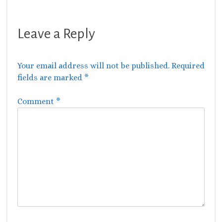
Leave a Reply
Your email address will not be published.
Required
fields are marked
*
Comment
*