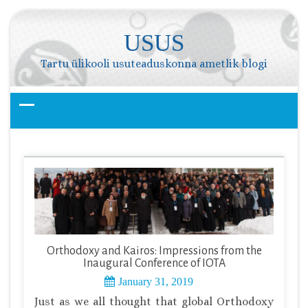
Skip
to
USUS
content
Tartu ülikooli usuteaduskonna ametlik blogi
Orthodoxy and Kairos: Impressions from the
Inaugural Conference of IOTA
January 31, 2019
Just as we all thought that global Orthodoxy