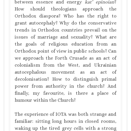
between essence and energy
kat’ epinoian
?
How should theologians approach the
Orthodox diaspora? Who has the right to
grant autocephaly? Why do the conservative
trends in Orthodox countries prevail on the
issues of marriage and sexuality? What are
the goals of religious education from an
Orthodox point of view in public schools? Can
we approach the Forth Crusade as an act of
colonialism from the West, and Ukrainian
autocephalous movement as an act of
decolonisation? How to distinguish primal
power from authority in the church? And
finally, my favourite, is there a place of
humour within the Church?
The experience of IOTA was both strange and
familiar: sitting long hours in closed rooms,
waking up the tired grey cells with a strong