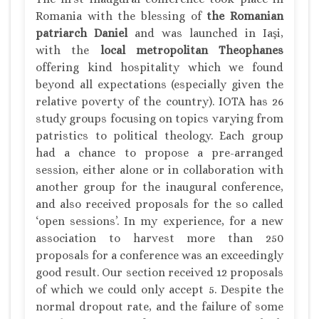
Romania with the blessing of
the Romanian
patriarch Daniel
and was launched in Iaşi,
with the
local metropolitan Theophanes
offering kind hospitality which we found
beyond all expectations (especially given the
relative poverty of the country). IOTA has 26
study groups focusing on topics varying from
patristics to political theology. Each group
had a chance to propose a pre-arranged
session, either alone or in collaboration with
another group for the inaugural conference,
and also received proposals for the so called
‘open sessions’. In my experience, for a new
association to harvest more than 250
proposals for a conference was an exceedingly
good result. Our section received 12 proposals
of which we could only accept 5. Despite the
normal dropout rate, and the failure of some