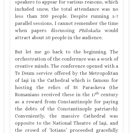
speakers to appear for various reasons, which
included snow, the total attendance was no
less than 300 people. Despite running 5-7
parallel sessions, I cannot remember the time
when papers discussing
Philokalia
would
attract about 50 people in the audience.
But let me go back to the beginning. The
orchestration of the conference was a work of
creative minds. The conference opened with a
Te Deum service offered by the Metropolitan
of Iaşi in the Cathedral which is famous for
hosting the relics of St Paraskeva (the
th
Romanians received these in the 17
century
as a reward from Constantinople for paying
the debts of the Constantinople patriarch).
Conveniently, the massive Cathedral was
opposite to the National Theatre of Iaşi, and
the crowd of ‘Iotians’ proceeded gracefully