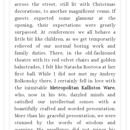
across the street, still lit with Christmas
decorations, to another magnificent venue. If
guests expected some glamour at the
opening, their expectations were greatly
surpassed. At conferences we all behave a
little bit like children, as we get temporarily
relieved of our normal boring work and
family duties. There, in the old-fashioned
theatre with its red velvet chairs and golden
balustrades, I felt like Natasha Rostova at her
first ball. While I did not met my Andrey
Bolkonsky there, I certainly fell in love with
the inimitable
Metropolitan Kallistos Ware
,
who, now in his 80s, dazzled minds and
satisfied our intellectual senses with a
beautifully crafted and worded presentation.
More than his graceful presentation, we were
stunned by the words of wisdom and
warning. His excellency did not mince his