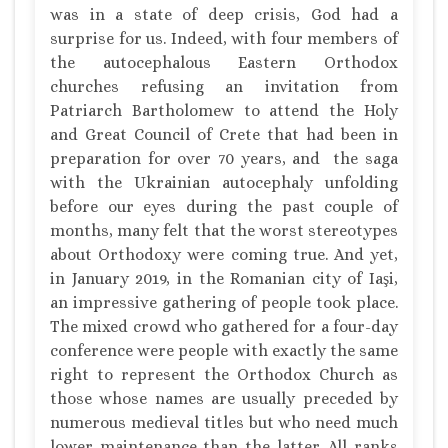
was in a state of deep crisis, God had a
surprise for us. Indeed, with four members of
the autocephalous Eastern Orthodox
churches refusing an invitation from
Patriarch Bartholomew to attend the Holy
and Great Council of Crete that had been in
preparation for over 70 years, and the saga
with the Ukrainian autocephaly unfolding
before our eyes during the past couple of
months, many felt that the worst stereotypes
about Orthodoxy were coming true. And yet,
in January 2019, in the Romanian city of Iaşi,
an impressive gathering of people took place.
The mixed crowd who gathered for a four-day
conference were people with exactly the same
right to represent the Orthodox Church as
those whose names are usually preceded by
numerous medieval titles but who need much
lower maintenance than the latter. All ranks