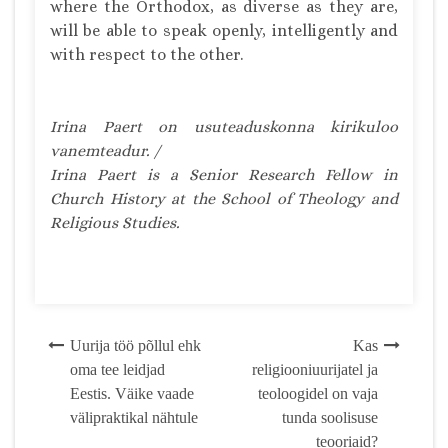
where the Orthodox, as diverse as they are,
will be able to speak openly, intelligently and
with respect to the other.
Irina Paert on usuteaduskonna kirikuloo
vanemteadur. /
Irina Paert is a Senior Research Fellow in
Church History at the School of Theology and
Religious Studies.
Post
Uurija töö põllul ehk
Kas
oma tee leidjad
religiooniuurijatel ja
navigation
Eestis. Väike vaade
teoloogidel on vaja
välipraktikal nähtule
tunda soolisuse
teooriaid?