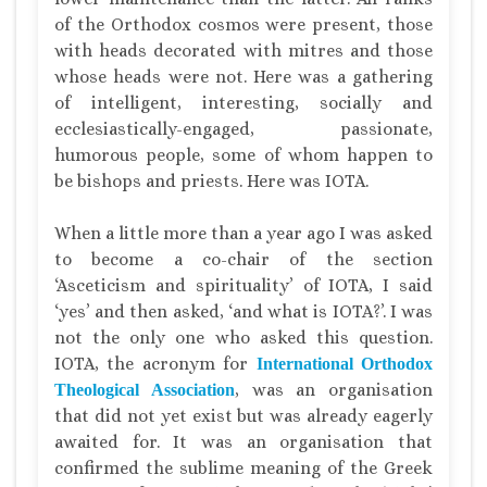
of the Orthodox cosmos were present, those
with heads decorated with mitres and those
whose heads were not. Here was a gathering
of intelligent, interesting, socially and
ecclesiastically-engaged, passionate,
humorous people, some of whom happen to
be bishops and priests. Here was IOTA.
When a little more than a year ago I was asked
to become a co-chair of the section
‘Asceticism and spirituality’ of IOTA, I said
‘yes’ and then asked, ‘and what is IOTA?’. I was
not the only one who asked this question.
IOTA, the acronym for
International Orthodox
, was an organisation
Theological Association
that did not yet exist but was already eagerly
awaited for. It was an organisation that
confirmed the sublime meaning of the Greek